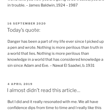
in trouble. – James Baldwin, 1924 – 1987
POSTED
16 SEPTEMBER 2020
ON
Today’s quote:
Danger has been a part of my life ever since I picked up
a pen and wrote. Nothing is more perilous than truth in
a world that lies. Nothing is more perilous than
knowledge in a world that has considered knowledge a
sin since Adam and Eve. – Nawal El Saadwi, b. 1931
POSTED
4 APRIL 2019
ON
I almost didn’t read this article…
But I did and it really resonated with me. We all have
confidence dips from time to time and I really like this