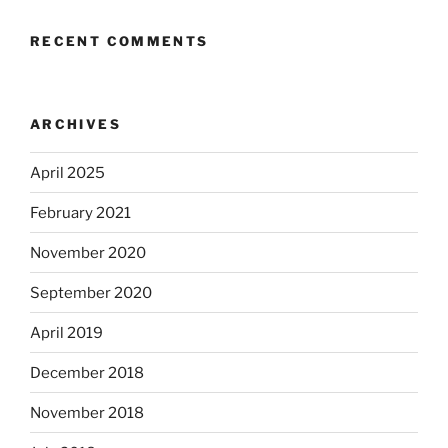
RECENT COMMENTS
ARCHIVES
April 2025
February 2021
November 2020
September 2020
April 2019
December 2018
November 2018