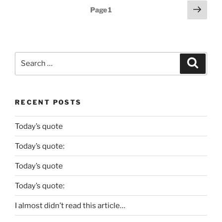
Posts
Next
Page
1
page
pagination
Search
Search
for:
RECENT POSTS
Today’s quote
Today’s quote:
Today’s quote
Today’s quote:
I almost didn’t read this article…