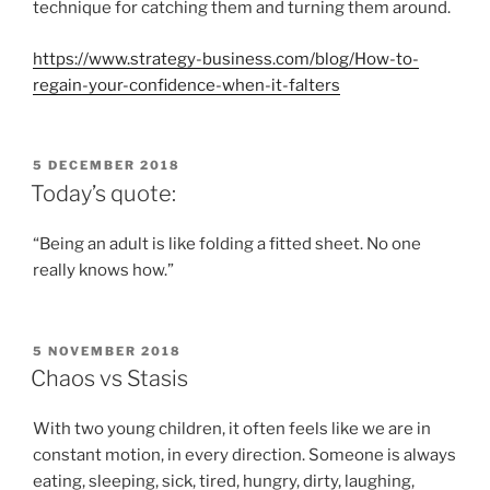
technique for catching them and turning them around.
https://www.strategy-business.com/blog/How-to-
regain-your-confidence-when-it-falters
POSTED
5 DECEMBER 2018
ON
Today’s quote:
“Being an adult is like folding a fitted sheet. No one
really knows how.”
POSTED
5 NOVEMBER 2018
ON
Chaos vs Stasis
With two young children, it often feels like we are in
constant motion, in every direction. Someone is always
eating, sleeping, sick, tired, hungry, dirty, laughing,