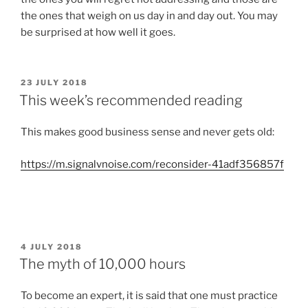
the ones that weigh on us day in and day out. You may
be surprised at how well it goes.
POSTED
23 JULY 2018
ON
This week’s recommended reading
This makes good business sense and never gets old:
https://m.signalvnoise.com/reconsider-41adf356857f
POSTED
4 JULY 2018
ON
The myth of 10,000 hours
To become an expert, it is said that one must practice