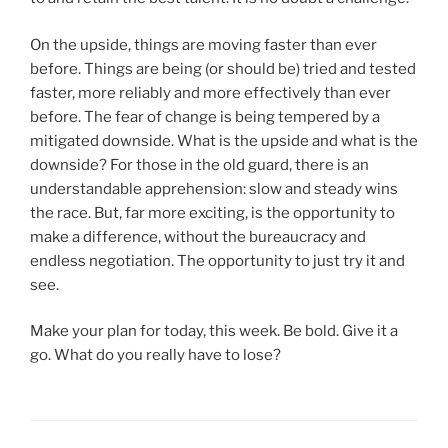
On the upside, things are moving faster than ever
before. Things are being (or should be) tried and tested
faster, more reliably and more effectively than ever
before. The fear of change is being tempered by a
mitigated downside. What is the upside and what is the
downside? For those in the old guard, there is an
understandable apprehension: slow and steady wins
the race. But, far more exciting, is the opportunity to
make a difference, without the bureaucracy and
endless negotiation. The opportunity to just try it and
see.
Make your plan for today, this week. Be bold. Give it a
go. What do you really have to lose?