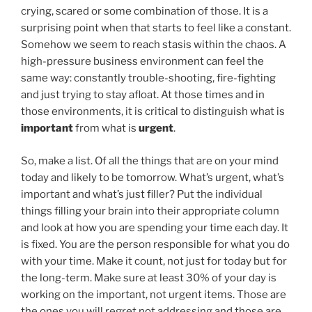
crying, scared or some combination of those. It is a
surprising point when that starts to feel like a constant.
Somehow we seem to reach stasis within the chaos. A
high-pressure business environment can feel the
same way: constantly trouble-shooting, fire-fighting
and just trying to stay afloat. At those times and in
those environments, it is critical to distinguish what is
important
from what is
urgent
.
So, make a list. Of all the things that are on your mind
today and likely to be tomorrow. What’s urgent, what’s
important and what’s just filler? Put the individual
things filling your brain into their appropriate column
and look at how you are spending your time each day. It
is fixed. You are the person responsible for what you do
with your time. Make it count, not just for today but for
the long-term. Make sure at least 30% of your day is
working on the important, not urgent items. Those are
the ones you will regret not addressing and those are