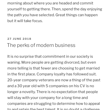
morning about where you are headed and commit
yourself to getting there. Then, spend the day enjoying
the path you have selected. Great things can happen
but it will take focus.
POSTED
27 JUNE 2018
ON
The perks of modern business
It is no surprise that commitment in our society is
waning. More people are getting divorced, but even
more telling is that fewer are choosing to get married
in the first place. Company loyalty has followed suit.
20-year company veterans are now a thing of the past
and a 30 year old with 5 companies on his CV is no
longer a novelty. There is no expectation that people
will stay with your company for a long time and
companies are struggling to determine how to appeal
to and retain the best talent. It is no doubt a challenge.