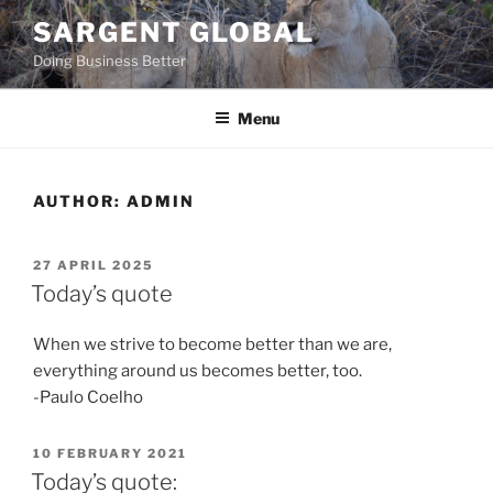
Skip
SARGENT GLOBAL
to
Doing Business Better
content
Menu
AUTHOR:
ADMIN
POSTED
27 APRIL 2025
ON
Today’s quote
When we strive to become better than we are,
everything around us becomes better, too.
-Paulo Coelho
POSTED
10 FEBRUARY 2021
ON
Today’s quote: