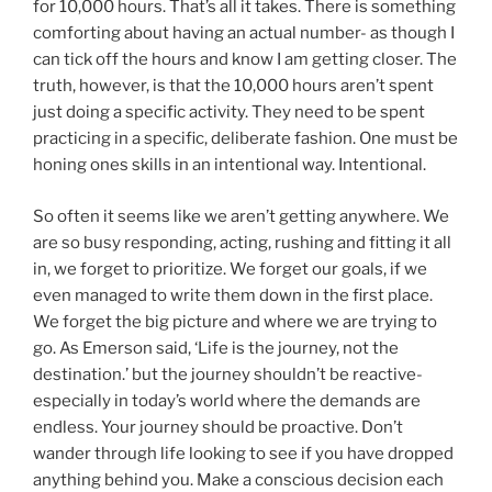
for 10,000 hours. That’s all it takes. There is something
comforting about having an actual number- as though I
can tick off the hours and know I am getting closer. The
truth, however, is that the 10,000 hours aren’t spent
just doing a specific activity. They need to be spent
practicing in a specific, deliberate fashion. One must be
honing ones skills in an intentional way. Intentional.
So often it seems like we aren’t getting anywhere. We
are so busy responding, acting, rushing and fitting it all
in, we forget to prioritize. We forget our goals, if we
even managed to write them down in the first place.
We forget the big picture and where we are trying to
go. As Emerson said, ‘Life is the journey, not the
destination.’ but the journey shouldn’t be reactive-
especially in today’s world where the demands are
endless. Your journey should be proactive. Don’t
wander through life looking to see if you have dropped
anything behind you. Make a conscious decision each