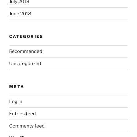
July 2018
June 2018
CATEGORIES
Recommended
Uncategorized
META
Log in
Entries feed
Comments feed