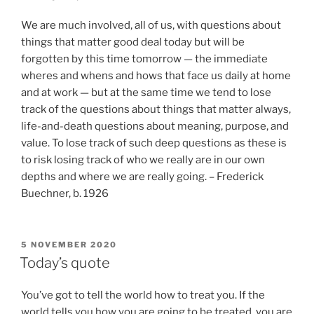
We are much involved, all of us, with questions about
things that matter good deal today but will be
forgotten by this time tomorrow — the immediate
wheres and whens and hows that face us daily at home
and at work — but at the same time we tend to lose
track of the questions about things that matter always,
life-and-death questions about meaning, purpose, and
value. To lose track of such deep questions as these is
to risk losing track of who we really are in our own
depths and where we are really going. – Frederick
Buechner, b. 1926
POSTED
5 NOVEMBER 2020
ON
Today’s quote
You’ve got to tell the world how to treat you. If the
world tells you how you are going to be treated, you are