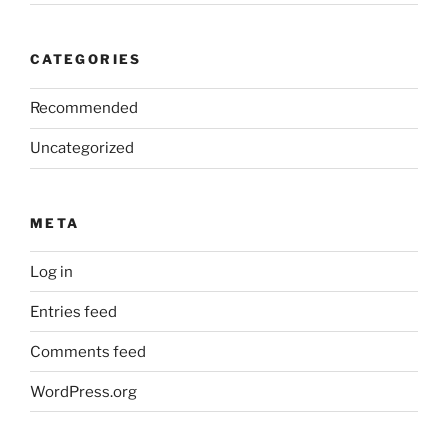
CATEGORIES
Recommended
Uncategorized
META
Log in
Entries feed
Comments feed
WordPress.org