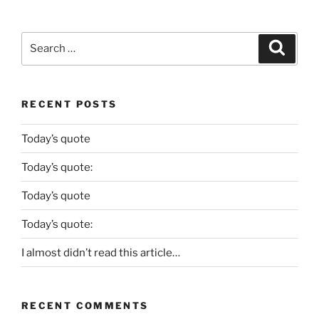
Search
Search
for:
RECENT POSTS
Today’s quote
Today’s quote:
Today’s quote
Today’s quote:
I almost didn’t read this article…
RECENT COMMENTS