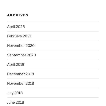
ARCHIVES
April 2025
February 2021
November 2020
September 2020
April 2019
December 2018
November 2018
July 2018
June 2018