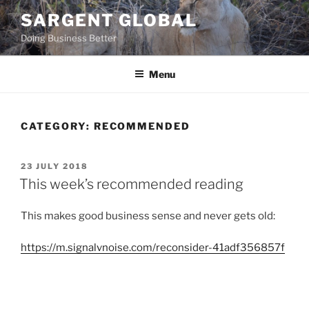
Skip
SARGENT GLOBAL
to
Doing Business Better
content
Menu
CATEGORY:
RECOMMENDED
POSTED
23 JULY 2018
ON
This week’s recommended reading
This makes good business sense and never gets old:
https://m.signalvnoise.com/reconsider-41adf356857f